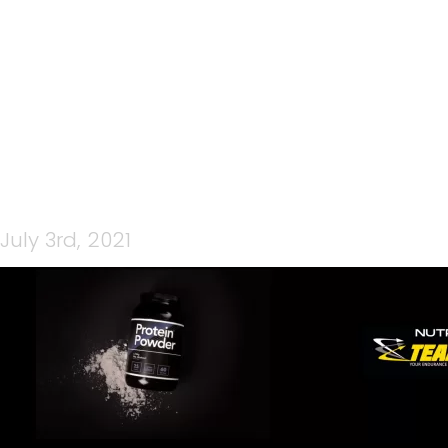
PPWORDPRESS
July 3rd, 2021