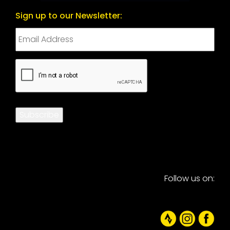
Sign up to our Newsletter:
CAPTCHA
Subscribe
Follow us on: