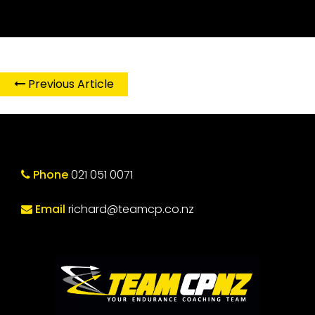
Previous Article
Phone
021 051 0071
Email
richard@teamcp.co.nz