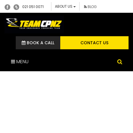
ABOUT US
021 051 0071
BLOG
BOOK A CALL
CONTACT US
MENU