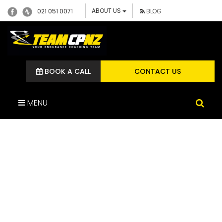
ABOUT US
021 051 0071
BLOG
BOOK A CALL
CONTACT US
MENU