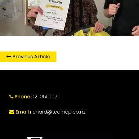
Previous Article
Phone
021 051 0071
Email
richard@teamcp.co.nz