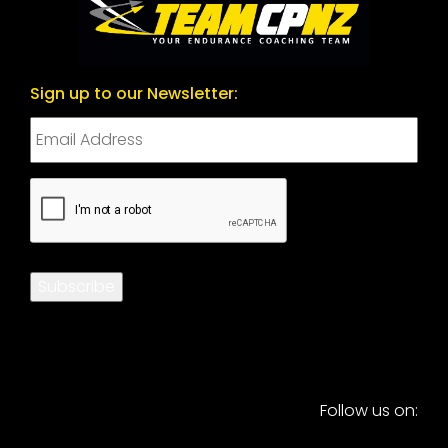
Sign up to our Newsletter:
CAPTCHA
Subscribe
Follow us on: