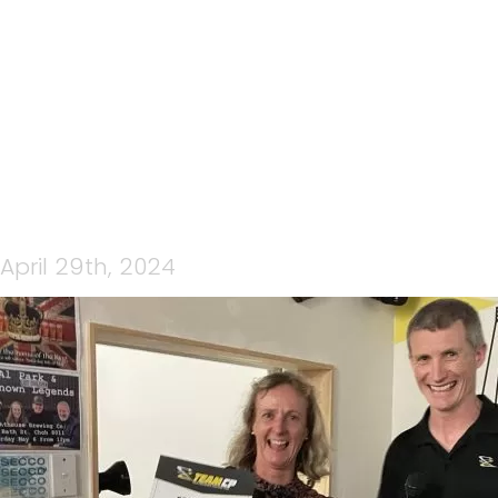
440300894_456576710273
April 29th, 2024