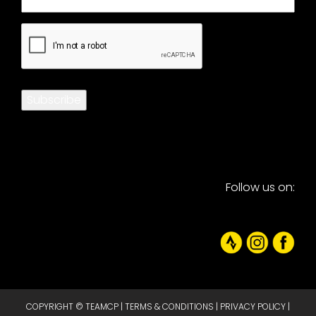
CAPTCHA
Subscribe
Follow us on:
COPYRIGHT © TEAMCP |
TERMS & CONDITIONS
|
PRIVACY POLICY
|