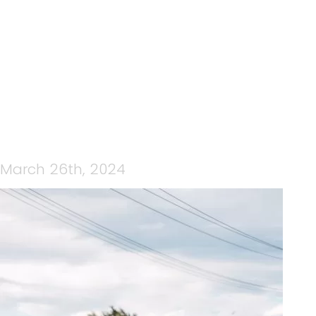
IMG_0796
March 26th, 2024