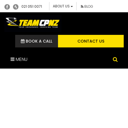
ABOUT US
021 051 0071
BLOG
BOOK A CALL
CONTACT US
MENU