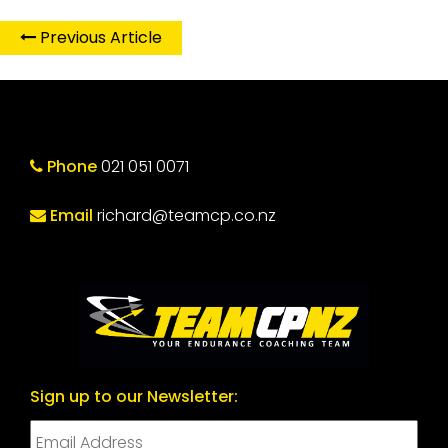
Previous Article
Phone
021 051 0071
Email
richard@teamcp.co.nz
Sign up to our Newsletter: