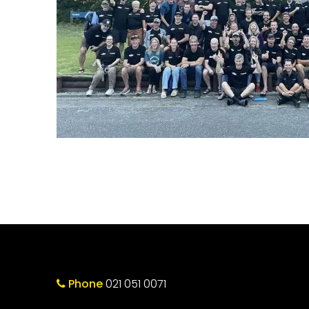
Phone
021 051 0071