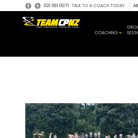
021 051 0071
TALK TO A COACH TODAY
A
GRO
COACHING
SESS
491006326_