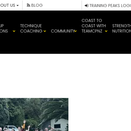
BOUT US
BLOG
TRAINING PEAKS LOG
COAST TO
UP
TECHNIQUE
COAST WITH
STRENGT
IONS
COACHING
COMMUNITY
TEAMCPNZ
NUTRITIO
645585004988