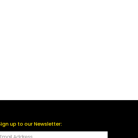
Sign up to our Newsletter: