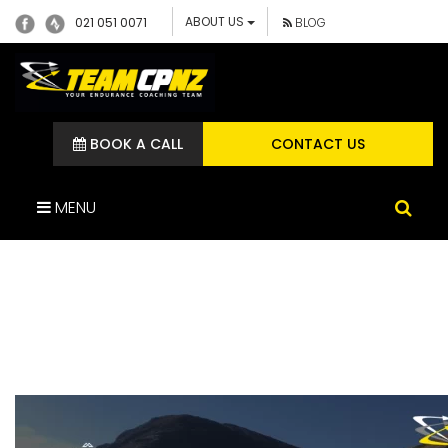
ABOUT US
021 051 0071
BLOG
BOOK A CALL
CONTACT US
MENU
C2C FUNDAMENTALS &
TP+ (4)