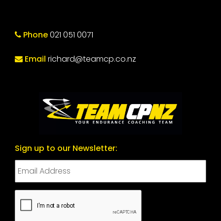
Phone
021 051 0071
Email
richard@teamcp.co.nz
Sign up to our Newsletter:
CAPTCHA