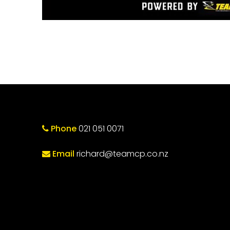
Phone
021 051 0071
Email
richard@teamcp.co.nz