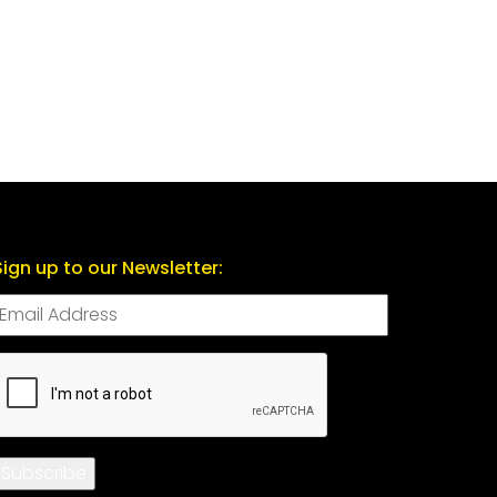
Sign up to our Newsletter:
CAPTCHA
Subscribe