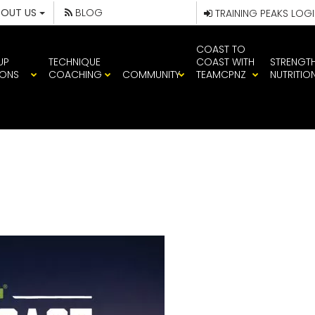
BOUT US
BLOG
TRAINING PEAKS LOG
COAST TO
UP
TECHNIQUE
COAST WITH
STRENGT
IONS
COACHING
COMMUNITY
TEAMCPNZ
NUTRITIO
CAST_COVER_