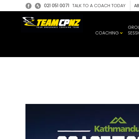
021 051 0071
TALK TO A COACH TODAY
A
GRO
COACHING
SESS
C2C_POD