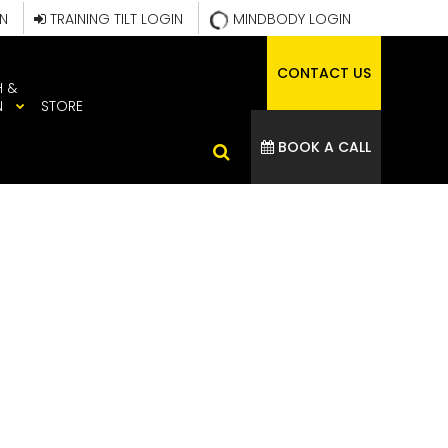
IN
TRAINING TILT LOGIN
MINDBODY LOGIN
CONTACT US
H &
N
STORE
BOOK A CALL
2024_WEB