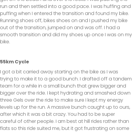
run and then settled into a good pace. I was huffing and
puffing when I entered the transition and found my bike.
Running shoes off, bikes shoes on and I pushed my bike
out of the transition, jumped on and was off. I had a
smooth transition and did my shoes up once I was on my
bike.
55km Cycle
I got a bit carried away starting on the bike as I was
trying to make it to a good bunch. I drafted off a tandem
team for a while in a small bunch that grew bigger and
bigger over the ride. I kept hydrating and smashed down
three Gels over the ride to make sure I kept my energy
levels up for the run. A massive bunch caught up to ours,
after which it was a bit crazy. You had to be super
careful of other people. I am best at hill rides rather than
flats so this ride suited me, but it got frustrating on some