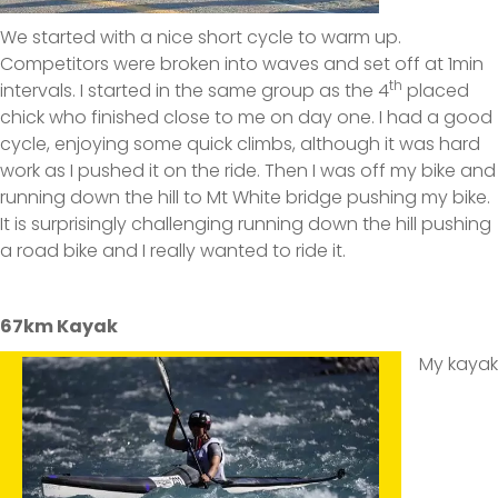
We started with a nice short cycle to warm up.
Competitors were broken into waves and set off at 1min
th
intervals. I started in the same group as the 4
placed
chick who finished close to me on day one. I had a good
cycle, enjoying some quick climbs, although it was hard
work as I pushed it on the ride. Then I was off my bike and
running down the hill to Mt White bridge pushing my bike.
It is surprisingly challenging running down the hill pushing
a road bike and I really wanted to ride it.
67km Kayak
My kayak