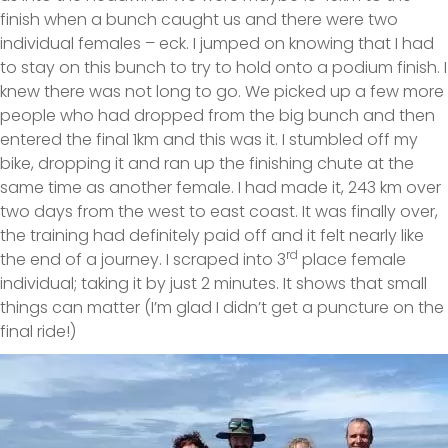
finish when a bunch caught us and there were two
individual females – eck. I jumped on knowing that I had
to stay on this bunch to try to hold onto a podium finish. I
knew there was not long to go. We picked up a few more
people who had dropped from the big bunch and then
entered the final 1km and this was it. I stumbled off my
bike, dropping it and ran up the finishing chute at the
same time as another female. I had made it, 243 km over
two days from the west to east coast. It was finally over,
the training had definitely paid off and it felt nearly like
rd
the end of a journey. I scraped into 3
place female
individual; taking it by just 2 minutes. It shows that small
things can matter (I’m glad I didn’t get a puncture on the
final ride!)