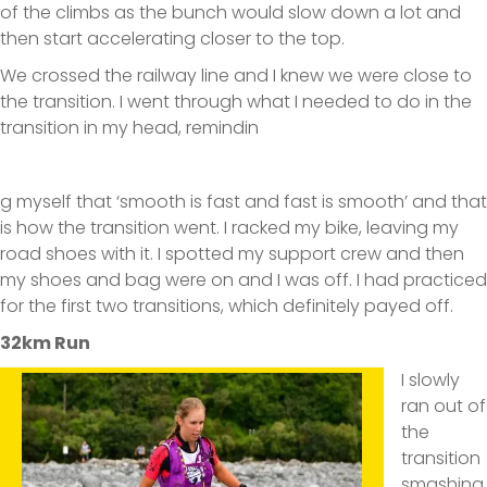
of the climbs as the bunch would slow down a lot and
then start accelerating closer to the top.
We crossed the railway line and I knew we were close to
the transition. I went through what I needed to do in the
transition in my head, remindin
g myself that ‘smooth is fast and fast is smooth’ and that
is how the transition went. I racked my bike, leaving my
road shoes with it. I spotted my support crew and then
my shoes and bag were on and I was off. I had practiced
for the first two transitions, which definitely payed off.
32km Run
I slowly
ran out of
the
transition
smashing