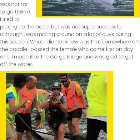
was not far
to go (15km).
I tried to
picking up the pace, but was not super successful
although I was making ground on a lot of guys during
this section. What I did not know was that somewhere on
the paddle I passed the female who came first on day
one. I made it to the Gorge Bridge and was glad to get
off the water.