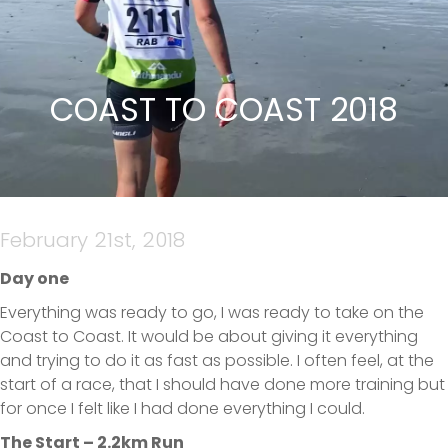
COAST TO COAST 2018
February 21st, 2018
Day one
Everything was ready to go, I was ready to take on the
Coast to Coast. It would be about giving it everything
and trying to do it as fast as possible. I often feel, at the
start of a race, that I should have done more training but
for once I felt like I had done everything I could.
The Start – 2.2km Run