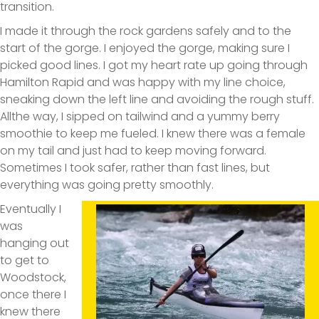
transition.
I made it through the rock gardens safely and to the
start of the gorge. I enjoyed the gorge, making sure I
picked good lines. I got my heart rate up going through
Hamilton Rapid and was happy with my line choice,
sneaking down the left line and avoiding the rough stuff.
Allthe way, I sipped on tailwind and a yummy berry
smoothie to keep me fueled. I knew there was a female
on my tail and just had to keep moving forward.
Sometimes I took safer, rather than fast lines, but
everything was going pretty smoothly.
Eventually I
was
hanging out
to get to
Woodstock,
once there I
knew there