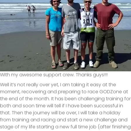
With my awesome support crew. Thanks guys!!!
Well it’s not really over yet, I am taking it easy at the
moment, recovering and preparing to race GODZone at
the end of the month. It has been challenging training for
both and soon time will tell if I have been successful in
that. Then the journey will be over, I will take a holiday
from training and racing and start a new challenge and
stage of my life starting a new full time job (after finishing