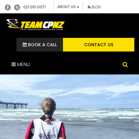
ABOUT US
021 051 0071
BLOG
BOOK A CALL
CONTACT US
MENU