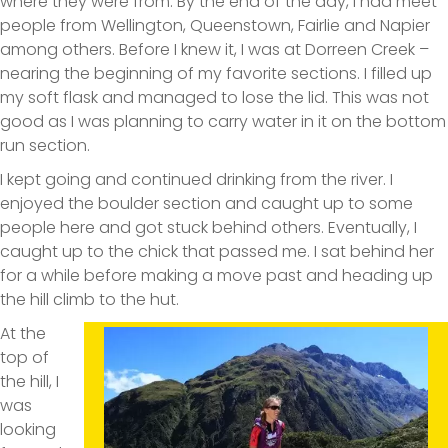
where they were from. By the end of the day, I had meet
people from Wellington, Queenstown, Fairlie and Napier
among others. Before I knew it, I was at Dorreen Creek –
nearing the beginning of my favorite sections. I filled up
my soft flask and managed to lose the lid. This was not
good as I was planning to carry water in it on the bottom
run section.
I kept going and continued drinking from the river. I
enjoyed the boulder section and caught up to some
people here and got stuck behind others. Eventually, I
caught up to the chick that passed me. I sat behind her
for a while before making a move past and heading up
the hill climb to the hut.
At the
top of
the hill, I
was
looking