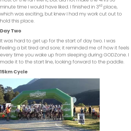
rd
minute time I would have liked. I finished in 3
place,
which was exciting, but knew I had my work cut out to
hold this place.
Day Two
It was hard to get up for the start of day two. I was
feeling a bit tired and sore; it reminded me of how it feels
every time you wake up from sleeping during GODZone. I
made it to the start line, looking forward to the paddle.
15km Cycle