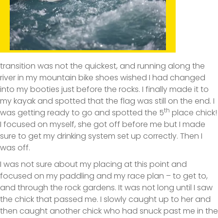
transition was not the quickest, and running along the
river in my mountain bike shoes wished I had changed
into my booties just before the rocks. I finally made it to
my kayak and spotted that the flag was still on the end. I
th
was getting ready to go and spotted the 5
place chick!
I focused on myself, she got off before me but I made
sure to get my drinking system set up correctly. Then I
was off.
I was not sure about my placing at this point and
focused on my paddling and my race plan – to get to,
and through the rock gardens. It was not long until I saw
the chick that passed me. I slowly caught up to her and
then caught another chick who had snuck past me in the