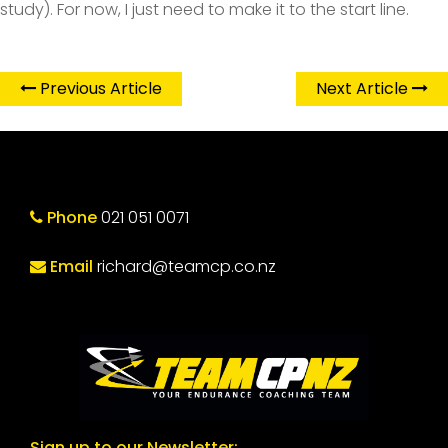
study). For now, I just need to make it to the start line.
Previous Article
Next Article
Phone
021 051 0071
Email
richard@teamcp.co.nz
Sign up to our Newsletter: