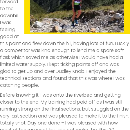
forward
to the
downhill.
I was
feeling
good at
this point and flew down the hill, having lots of fun. Luckily
a competitor was kind enough to lend me a spare soft
flask which saved me as otherwise I would have had a
limited water supply. I kept ticking points off and was
glad to get up and over Dudley Knob. I enjoyed the
technical sections and found that this was where I was
catching people.
Before knowing it, I was onto the riverbed and getting
closer to the end. My training had paid off as I was still
running strong on the final sections, but struggled on the
very last section and was pleased to make it to the finish,
totally shot. Day one done – I was pleased with how
most of the run went, but did not make the 4hrs 30