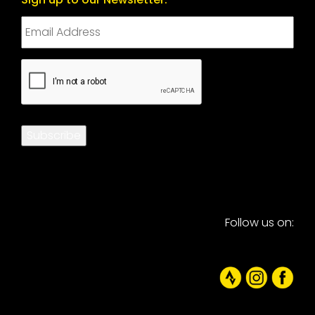
CAPTCHA
Subscribe
Follow us on: