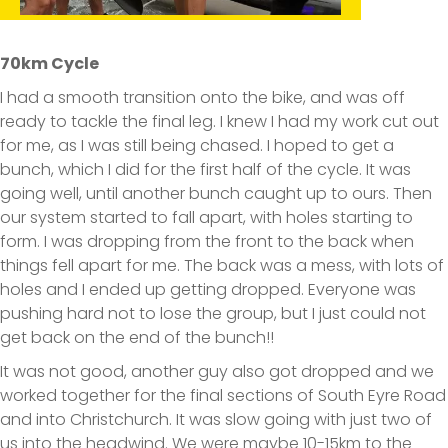
70km Cycle
I had a smooth transition onto the bike, and was off
ready to tackle the final leg. I knew I had my work cut out
for me, as I was still being chased. I hoped to get a
bunch, which I did for the first half of the cycle. It was
going well, until another bunch caught up to ours. Then
our system started to fall apart, with holes starting to
form. I was dropping from the front to the back when
things fell apart for me. The back was a mess, with lots of
holes and I ended up getting dropped. Everyone was
pushing hard not to lose the group, but I just could not
get back on the end of the bunch!!
It was not good, another guy also got dropped and we
worked together for the final sections of South Eyre Road
and into Christchurch. It was slow going with just two of
us into the headwind. We were maybe 10-15km to the