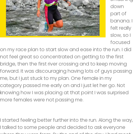
down
part of
banana. I
felt really
slow, so I
focused
on my race plan to start slow and ease into the run. I did
not feel great so concentrated on getting to the first
bridge, then the first river crossing and to keep moving
forward. It was discouraging having lots of guys passing
me, but I just stuck to my plan. One female in my
category passed me early on and I just let her go. Not
knowing how I was placing at that point I was surprised
more females were not passing me.
I started feeling better further into the run. Along the way,
I talked to some people and decided to ask everyone