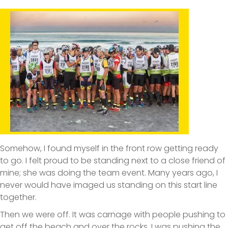
Somehow, I found myself in the front row getting ready
to go. I felt proud to be standing next to a close friend of
mine; she was doing the team event. Many years ago, I
never would have imaged us standing on this start line
together.
Then we were off. It was carnage with people pushing to
get off the beach and over the rocks. I was pushing the