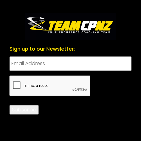
Sign up to our Newsletter:
CAPTCHA
Subscribe