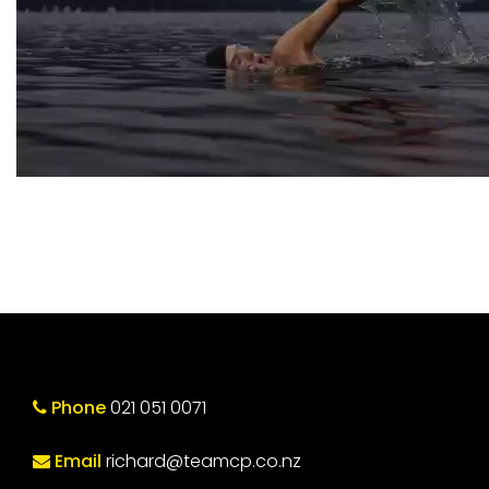
Phone
021 051 0071
Email
richard@teamcp.co.nz