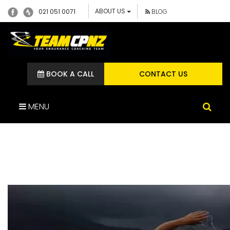
ABOUT US
021 051 0071
BLOG
BOOK A CALL
CONTACT US
MENU
MULTISPORT