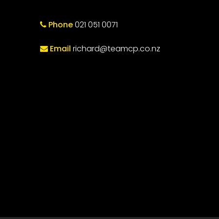
Phone
021 051 0071
Email
richard@teamcp.co.nz