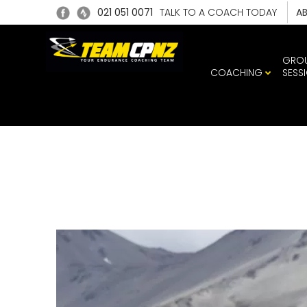
021 051 0071
TALK TO A COACH TODAY
A
GRO
COACHING
SESS