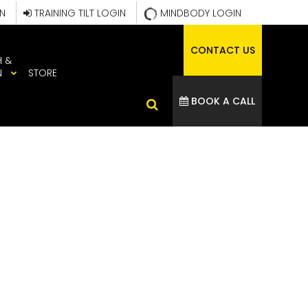
IN
TRAINING TILT LOGIN
MINDBODY LOGIN
CONTACT US
H &
N
STORE
BOOK A CALL