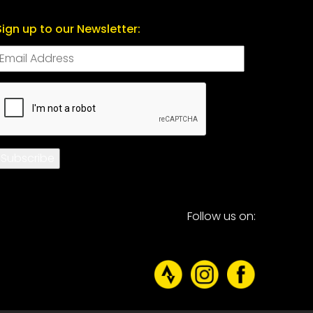
Sign up to our Newsletter:
CAPTCHA
Subscribe
Follow us on: