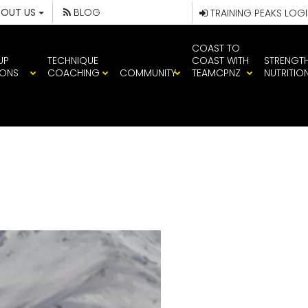
BOUT US
BLOG
TRAINING PEAKS LOG
COAST TO
UP
TECHNIQUE
COAST WITH
STRENGT
IONS
COACHING
COMMUNITY
TEAMCPNZ
NUTRITIO
WHOLE HOG 1