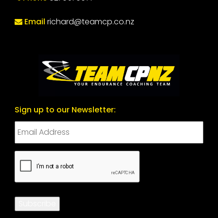
Email
richard@teamcp.co.nz
Sign up to our Newsletter:
CAPTCHA
Subscribe