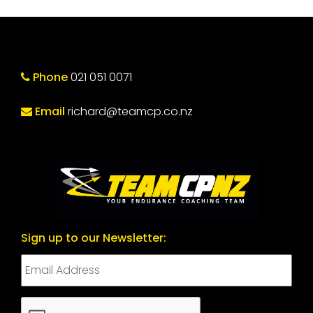
Phone
021 051 0071
Email
richard@teamcp.co.nz
Sign up to our Newsletter:
CAPTCHA