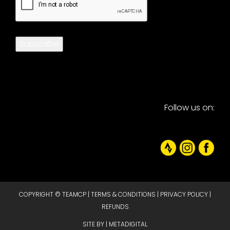
Subscribe
Follow us on:
COPYRIGHT © TEAMCP |
TERMS & CONDITIONS
|
PRIVACY POLICY
|
REFUNDS
SITE BY |
METADIGITAL