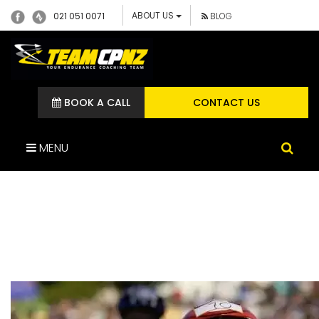
ABOUT US
021 051 0071
BLOG
BOOK A CALL
CONTACT US
MENU
COASTTOCOAST13-37-
800-600-100 (1)