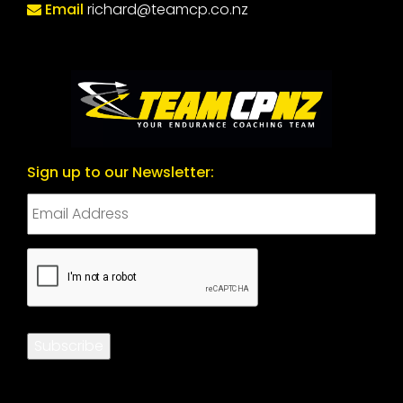
Email
richard@teamcp.co.nz
Sign up to our Newsletter:
CAPTCHA
Subscribe