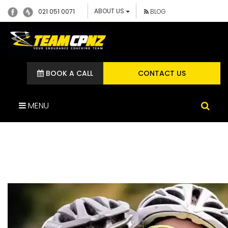
ABOUT US
021 051 0071
BLOG
BOOK A CALL
CONTACT US
MENU
RELEIF