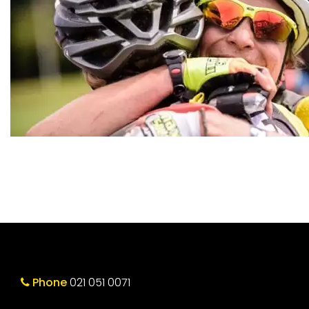
Phone
021 051 0071