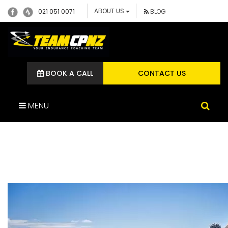
ABOUT US
021 051 0071
BLOG
BOOK A CALL
CONTACT US
MENU
DREAM TEAM