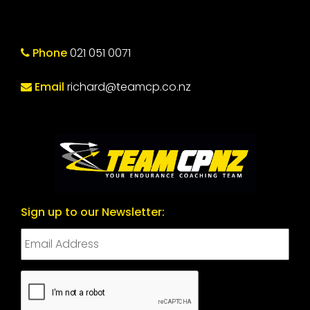
Phone
021 051 0071
Email
richard@teamcp.co.nz
Sign up to our Newsletter:
CAPTCHA