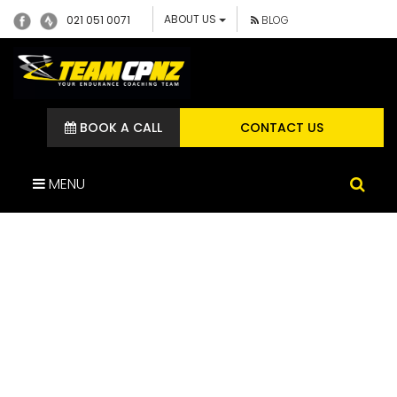
ABOUT US
021 051 0071
BLOG
BOOK A CALL
CONTACT US
MENU