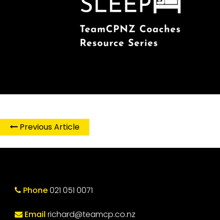
Previous Article
Phone
021 051 0071
Email
richard@teamcp.co.nz