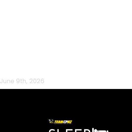
TUNE UP GARAGE LOGO
(FACEBOOK COVER)
June 9th, 2026