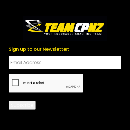
Sign up to our Newsletter:
CAPTCHA
Subscribe