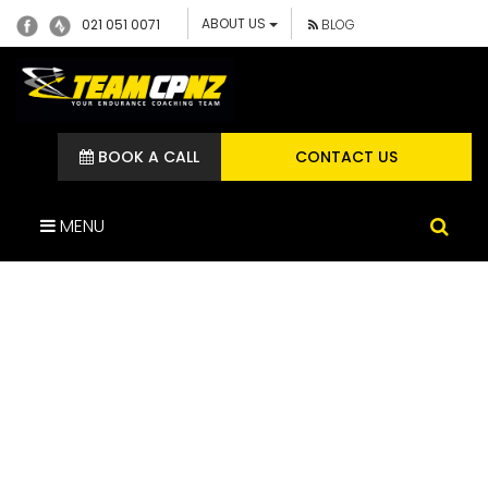
ABOUT US
021 051 0071
BLOG
BOOK A CALL
CONTACT US
MENU