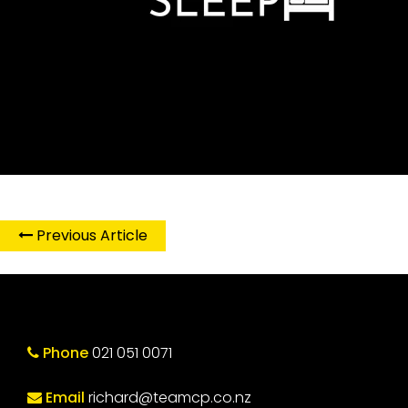
Previous Article
Phone
021 051 0071
Email
richard@teamcp.co.nz