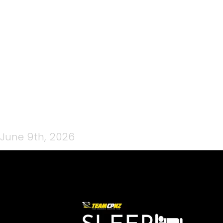
TUNE UP GARAGE LOGO
(FACEBOOK COVER) (1)
June 9th, 2026