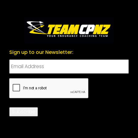
Sign up to our Newsletter:
CAPTCHA
Subscribe