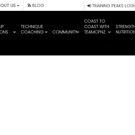
BOUT US
BLOG
TRAINING PEAKS LOG
COAST TO
UP
TECHNIQUE
COAST WITH
STRENGT
IONS
COACHING
COMMUNITY
TEAMCPNZ
NUTRITIO