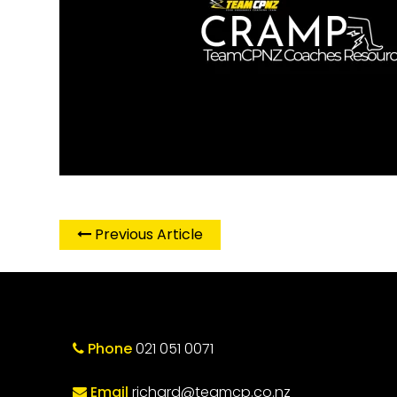
Previous Article
Phone
021 051 0071
Email
richard@teamcp.co.nz