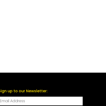
Sign up to our Newsletter: