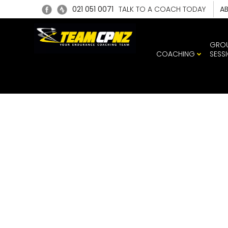
021 051 0071
TALK TO A COACH TODAY
A
GRO
COACHING
SESS