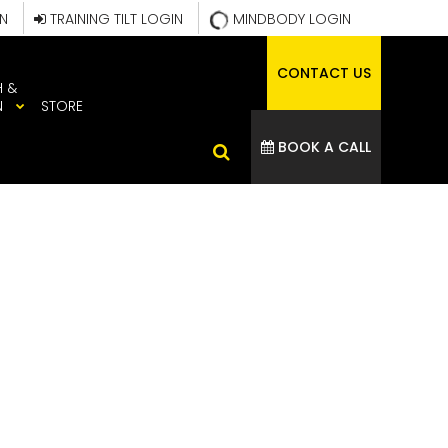
IN
TRAINING TILT LOGIN
MINDBODY LOGIN
CONTACT US
H &
N
STORE
BOOK A CALL