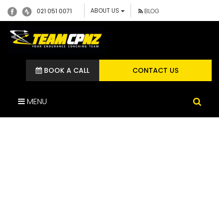
ABOUT US
021 051 0071
BLOG
BOOK A CALL
CONTACT US
MENU