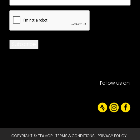
CAPTCHA
Subscribe
Follow us on:
COPYRIGHT © TEAMCP |
TERMS & CONDITIONS
|
PRIVACY POLICY
|