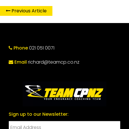
Previous Article
Phone
021 051 0071
Email
richard@teamcp.co.nz
Sign up to our Newsletter: