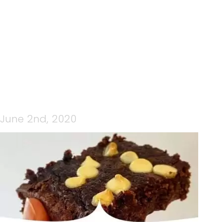
BANANA BROWNIE 2
June 2nd, 2020