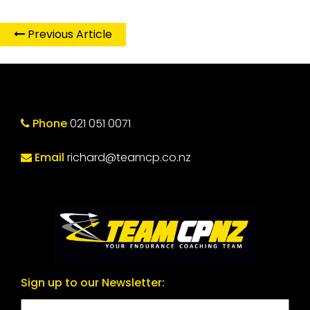
Previous Article
Phone
021 051 0071
Email
richard@teamcp.co.nz
Sign up to our Newsletter: