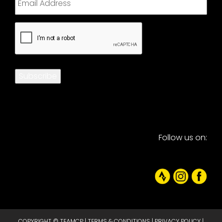
CAPTCHA
Subscribe
Follow us on:
COPYRIGHT © TEAMCP |
TERMS & CONDITIONS
|
PRIVACY POLICY
|