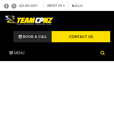
ABOUT US
021 051 0071
BLOG
BOOK A CALL
CONTACT US
MENU