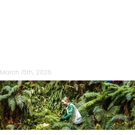
IMAGE0
March 15th, 2026