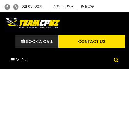
ABOUT US
021 051 0071
BLOG
BOOK A CALL
CONTACT US
MENU