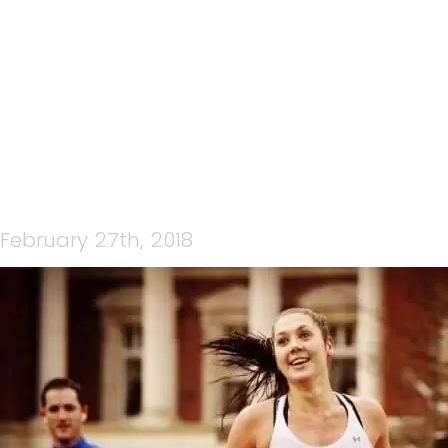
AMANDA ROBINSON
February 27th, 2018