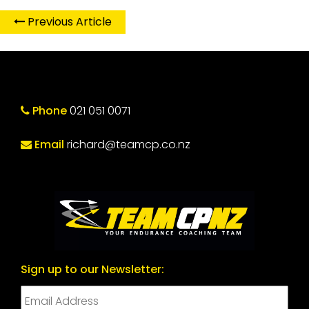
Previous Article
Phone
021 051 0071
Email
richard@teamcp.co.nz
Sign up to our Newsletter: