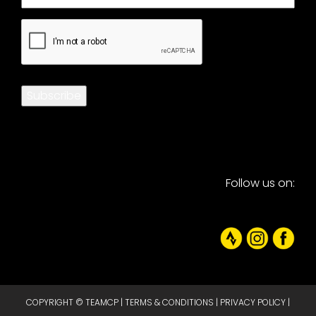
CAPTCHA
Subscribe
Follow us on:
COPYRIGHT © TEAMCP |
TERMS & CONDITIONS
|
PRIVACY POLICY
|