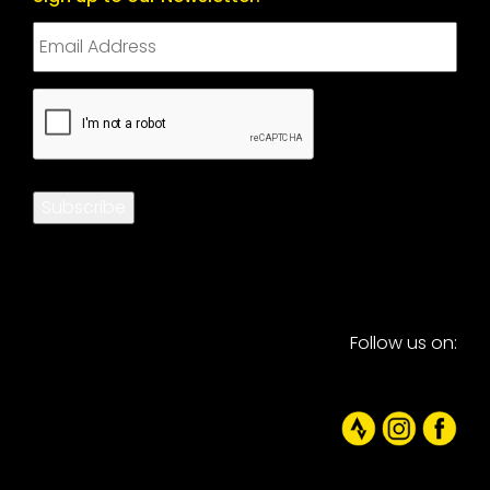
CAPTCHA
Subscribe
Follow us on: