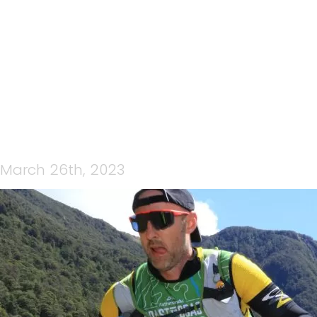
WEBX0590-ORIGINAL
March 26th, 2023