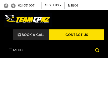
ABOUT US
021 051 0071
BLOG
BOOK A CALL
CONTACT US
MENU