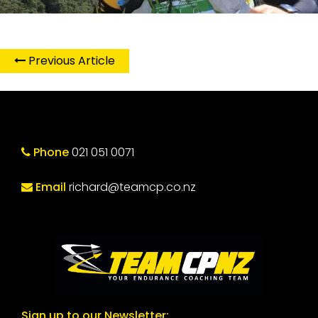
Previous Article
Phone
021 051 0071
Email
richard@teamcp.co.nz
Sign up to our Newsletter: