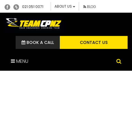
ABOUT US
021 051 0071
BLOG
BOOK A CALL
CONTACT US
MENU