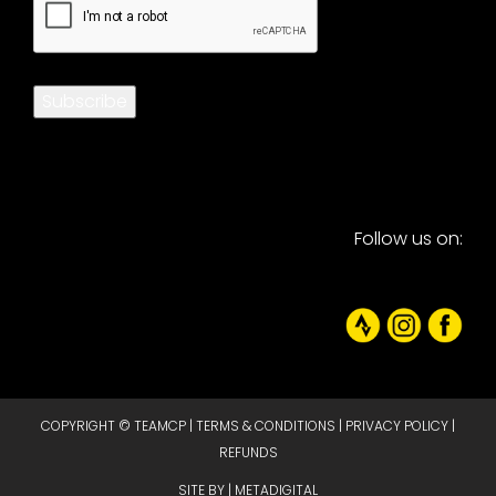
Subscribe
Follow us on:
COPYRIGHT © TEAMCP |
TERMS & CONDITIONS
|
PRIVACY POLICY
|
REFUNDS
SITE BY |
METADIGITAL