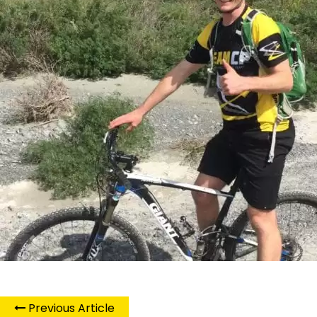
Previous Article