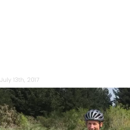
RICHARD GREER THEAM
CP COACHING
July 13th, 2017