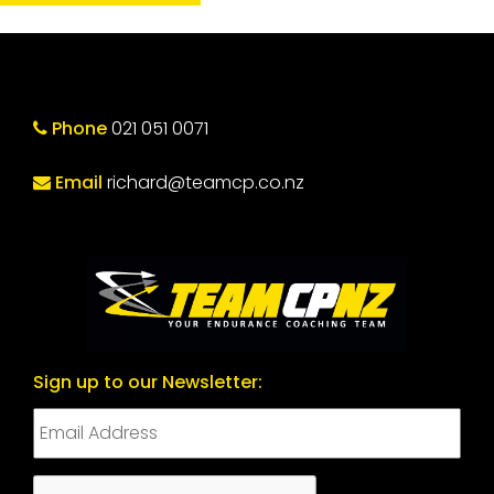
Phone
021 051 0071
Email
richard@teamcp.co.nz
Sign up to our Newsletter:
CAPTCHA