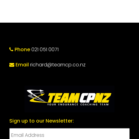
Phone
021 051 0071
Email
richard@teamcp.co.nz
Sign up to our Newsletter: