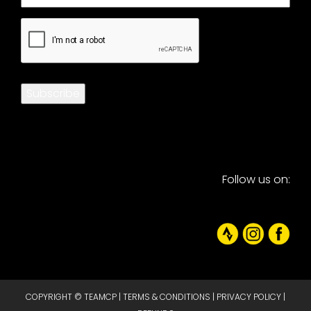
CAPTCHA
Subscribe
Follow us on:
COPYRIGHT © TEAMCP |
TERMS & CONDITIONS
|
PRIVACY POLICY
|