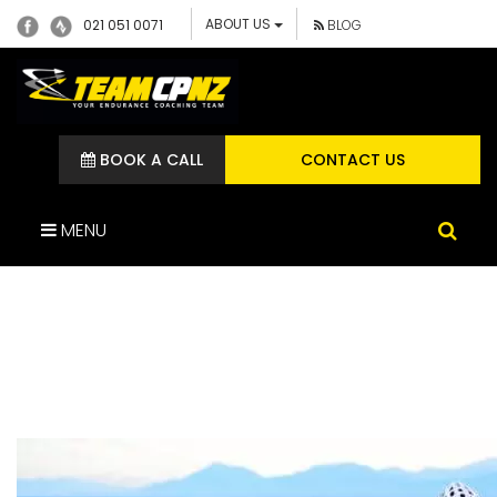
ABOUT US
021 051 0071
BLOG
BOOK A CALL
CONTACT US
MENU
DEAN VALENSKI
MOUNTAIN BIKE ATHLETE