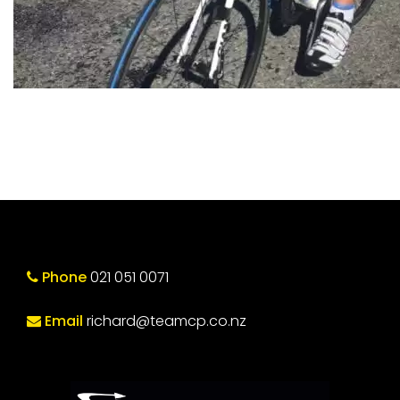
Phone
021 051 0071
Email
richard@teamcp.co.nz