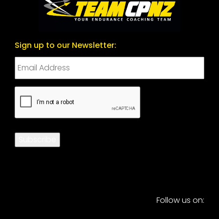
Sign up to our Newsletter:
CAPTCHA
Subscribe
Follow us on: