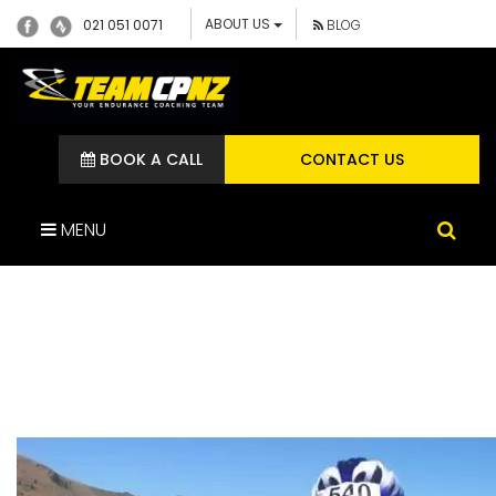
ABOUT US
021 051 0071
BLOG
BOOK A CALL
CONTACT US
MENU
ALAN RIDDLE – TEAM CP
ATHLETE