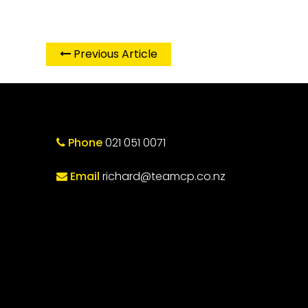
Previous Article
Phone
021 051 0071
Email
richard@teamcp.co.nz