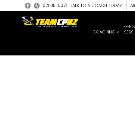
021 051 0071
TALK TO A COACH TODAY
A
GRO
COACHING
SESS