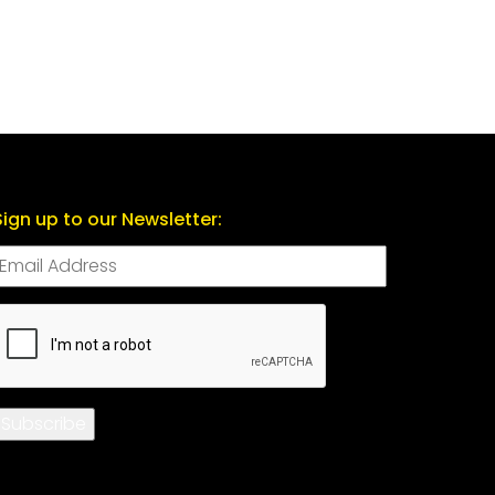
Sign up to our Newsletter:
CAPTCHA
Subscribe