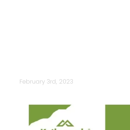
93: KATHMA
: FIN
February 3rd, 2023