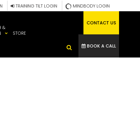
IN
TRAINING TILT LOGIN
MINDBODY LOGIN
CONTACT US
H &
N
STORE
BOOK A CALL