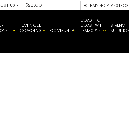
BOUT US
BLOG
TRAINING PEAKS LOG
COAST TO
UP
TECHNIQUE
COAST WITH
STRENGT
IONS
COACHING
COMMUNITY
TEAMCPNZ
NUTRITIO