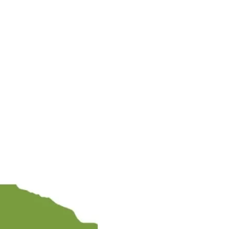
NDU COAST TO 
AL COUNTDOWN E