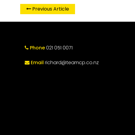
Previous Article
Phone
021 051 0071
Email
richard@teamcp.co.nz