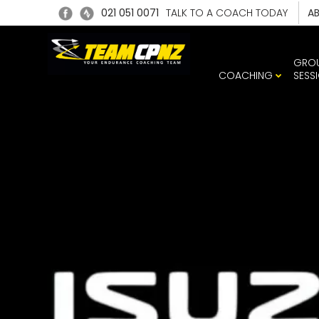
021 051 0071
TALK TO A COACH TODAY
A
GRO
COACHING
SESS