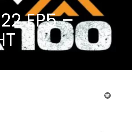
22 EP5 –
HT