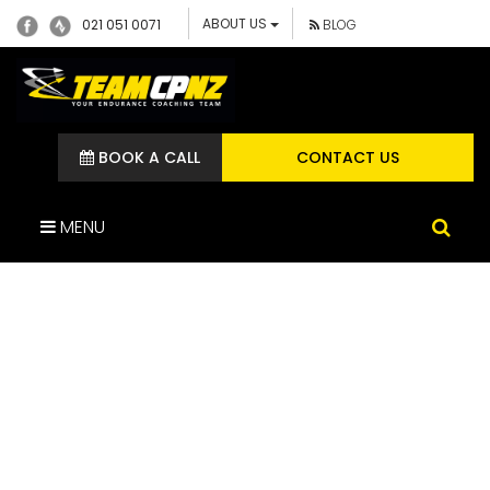
ABOUT US
021 051 0071
BLOG
BOOK A CALL
CONTACT US
MENU