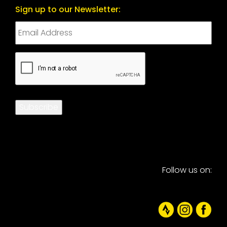
Sign up to our Newsletter:
CAPTCHA
Subscribe
Follow us on: