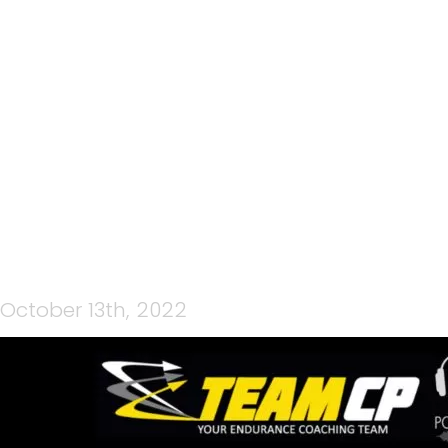
84: ISUZU WHAKA 100
2022 EP4 – Q&A WITH TIM
FARMER, RACE DIRECTOR
October 13th, 2022