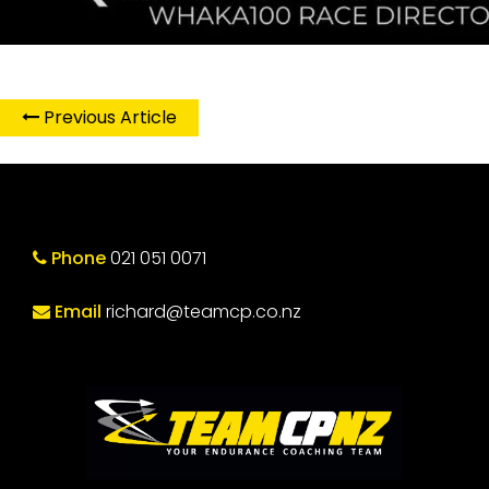
Previous Article
Phone
021 051 0071
Email
richard@teamcp.co.nz