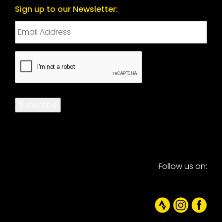
Sign up to our Newsletter:
CAPTCHA
Subscribe
Follow us on: