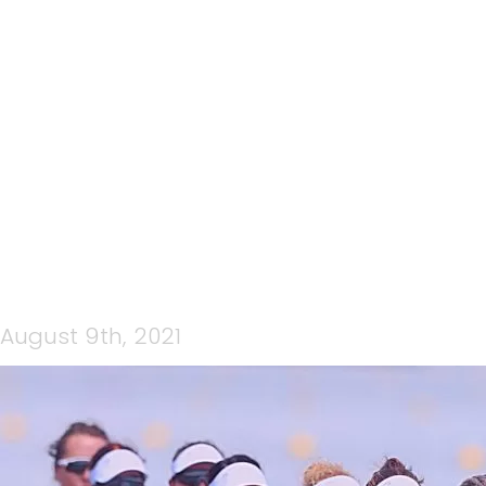
CP MEDIA WEDNESDAY
NIGHT LIVE 4 AUGUST 2021
– OLYMPIC SPECIAL
August 9th, 2021