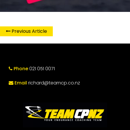
Previous Article
Phone
021 051 0071
Email
richard@teamcp.co.nz