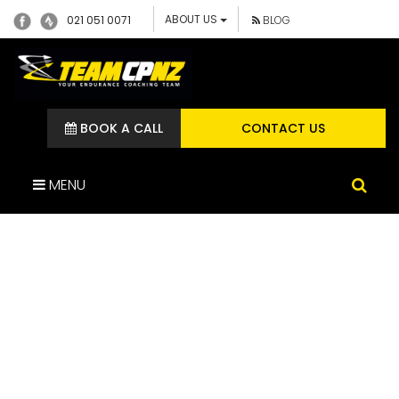
ABOUT US
021 051 0071
BLOG
BOOK A CALL
CONTACT US
MENU