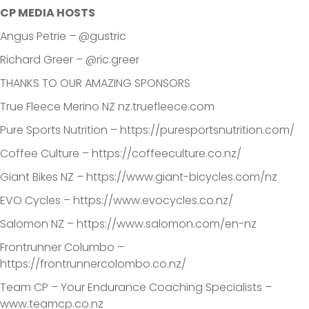
CP MEDIA HOSTS
Angus Petrie – @gustric
Richard Greer – @ric.greer
THANKS TO OUR AMAZING SPONSORS
True Fleece Merino NZ nz.truefleece.com
Pure Sports Nutrition – https://puresportsnutrition.com/
Coffee Culture – https://coffeeculture.co.nz/
Giant Bikes NZ – https://www.giant-bicycles.com/nz
EVO Cycles – https://www.evocycles.co.nz/
Salomon NZ – https://www.salomon.com/en-nz
Frontrunner Columbo –
https://frontrunnercolombo.co.nz/
Team CP – Your Endurance Coaching Specialists –
www.teamcp.co.nz