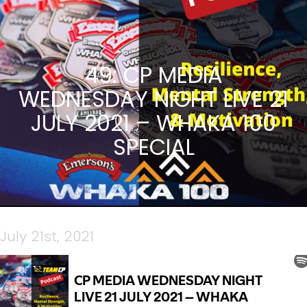
49: CP MEDIA
WEDNESDAY NIGHT LIVE 21
JULY 2021 – WHAKA 100
SPECIAL
July 21st, 2021