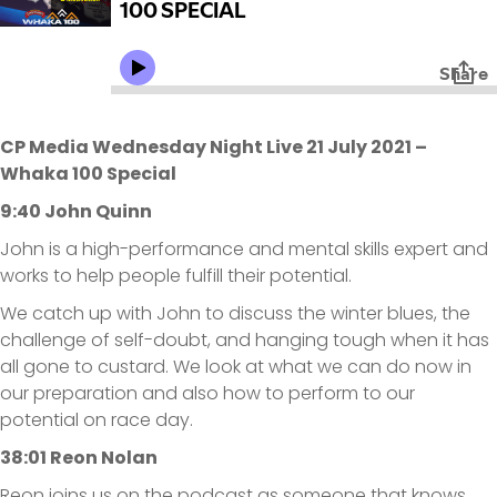
CP Media Wednesday Night Live 21 July 2021 –
Whaka 100 Special
9:40 John Quinn
John is a high-performance and mental skills expert and
works to help people fulfill their potential.
We catch up with John to discuss the winter blues, the
challenge of self-doubt, and hanging tough when it has
all gone to custard. We look at what we can do now in
our preparation and also how to perform to our
potential on race day.
38:01 Reon Nolan
Reon joins us on the podcast as someone that knows