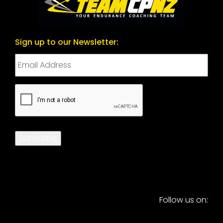
Sign up to our Newsletter:
CAPTCHA
Subscribe
Follow us on: