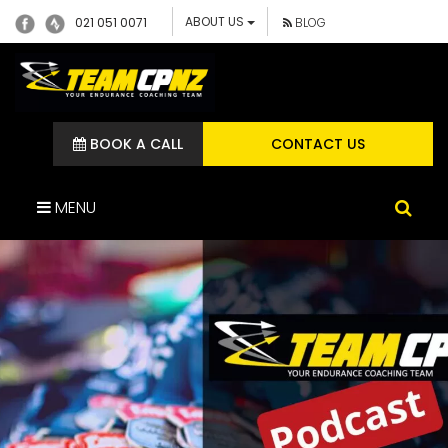
ABOUT US
021 051 0071
BLOG
BOOK A CALL
CONTACT US
MENU