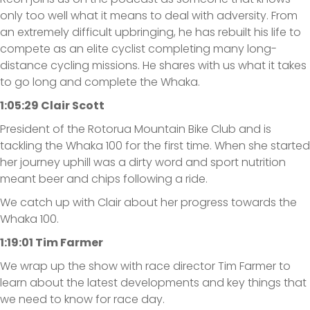
only too well what it means to deal with adversity. From
an extremely difficult upbringing, he has rebuilt his life to
compete as an elite cyclist completing many long-
distance cycling missions. He shares with us what it takes
to go long and complete the Whaka.
1:05:29 Clair Scott
President of the Rotorua Mountain Bike Club and is
tackling the Whaka 100 for the first time. When she started
her journey uphill was a dirty word and sport nutrition
meant beer and chips following a ride.
We catch up with Clair about her progress towards the
Whaka 100.
1:19:01 Tim Farmer
We wrap up the show with race director Tim Farmer to
learn about the latest developments and key things that
we need to know for race day.