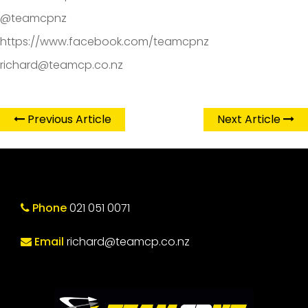
@teamcpnz
https://www.facebook.com/teamcpnz
richard@teamcp.co.nz
Previous Article
Next Article
Phone
021 051 0071
Email
richard@teamcp.co.nz