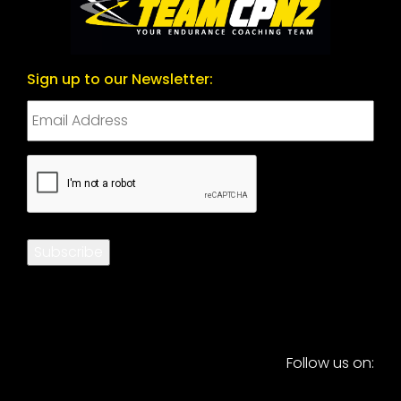
Sign up to our Newsletter:
CAPTCHA
Subscribe
Follow us on: