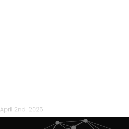
30: TEAMCPNZ QUICK
CONNECT EP 30– WITH
GEOFF ROE – ‘STAY
INFORMED AND STAY
CONNECTED’
April 2nd, 2025