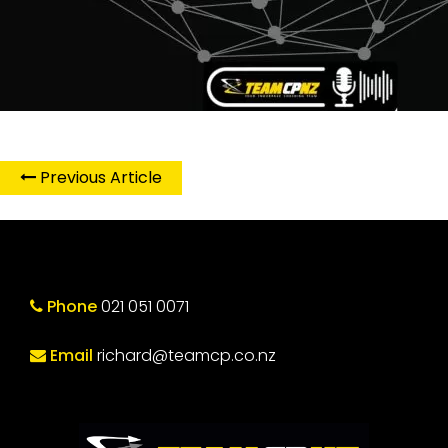
Previous Article
Phone
021 051 0071
Email
richard@teamcp.co.nz