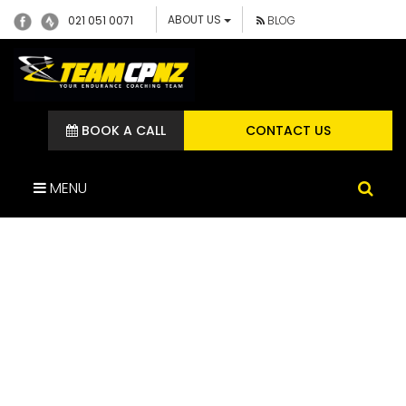
ABOUT US
021 051 0071
BLOG
BOOK A CALL
CONTACT US
MENU