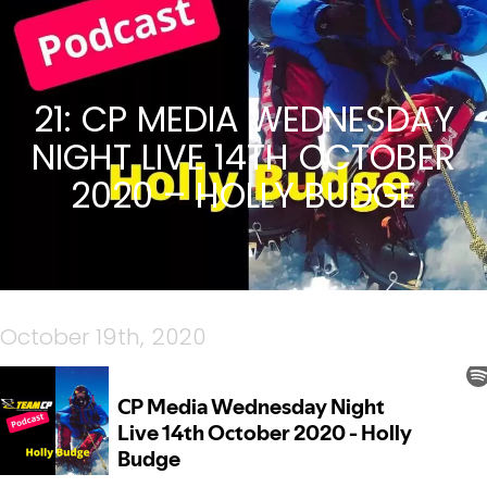
21: CP MEDIA WEDNESDAY
NIGHT LIVE 14TH OCTOBER
2020 – HOLLY BUDGE
October 19th, 2020