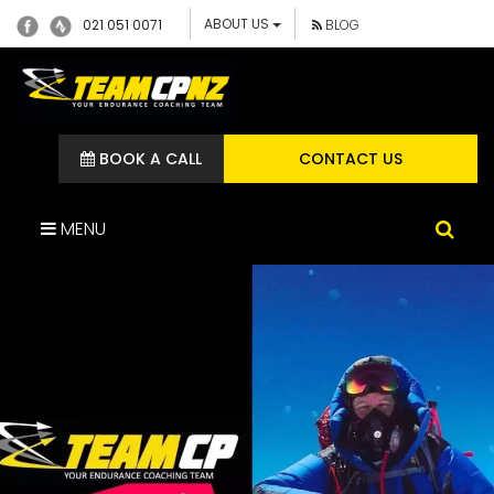
ABOUT US
021 051 0071
BLOG
BOOK A CALL
CONTACT US
MENU