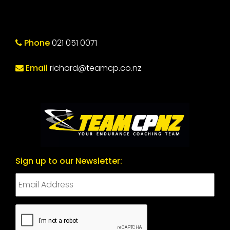
Phone
021 051 0071
Email
richard@teamcp.co.nz
Sign up to our Newsletter:
CAPTCHA