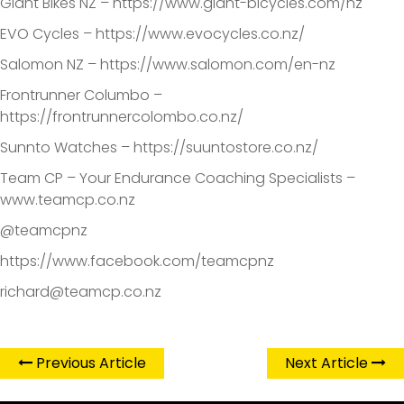
Giant Bikes NZ – https://www.giant-bicycles.com/nz
EVO Cycles – https://www.evocycles.co.nz/
Salomon NZ – https://www.salomon.com/en-nz
Frontrunner Columbo –
https://frontrunnercolombo.co.nz/
Sunnto Watches – https://suuntostore.co.nz/
Team CP – Your Endurance Coaching Specialists –
www.teamcp.co.nz
@teamcpnz
https://www.facebook.com/teamcpnz
richard@teamcp.co.nz
Previous Article
Next Article