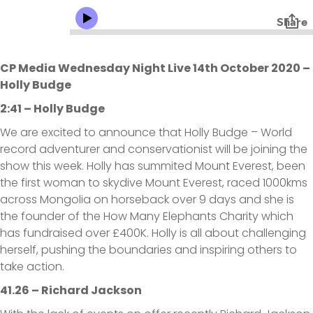
CP Media Wednesday Night Live 14th October 2020 –
Holly Budge
2:41 – Holly Budge
We are excited to announce that Holly Budge – World
record adventurer and conservationist will be joining the
show this week. Holly has summited Mount Everest, been
the first woman to skydive Mount Everest, raced 1000kms
across Mongolia on horseback over 9 days and she is
the founder of the How Many Elephants Charity which
has fundraised over £400K. Holly is all about challenging
herself, pushing the boundaries and inspiring others to
take action.
41.26 – Richard Jackson