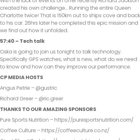
With the lack of events on offer recently Richard Jackson
created his own challenge… Running the entire Queen
Charlotte twice! That is 150km out to ships cove and back
to his car. 26hrs later he completed this epic mission and
we find out how it unfolded.
57:40 – Tech talk
Oska is going to join us tonight to talk technology.
Specifically GPS watches, what is new, what do we need
to know and how can they improve our performance.
CP MEDIA HOSTS
Angus Petrie – @gustric
Richard Greer – @ric.greer
THANKS TO OUR AMAZING SPONSORS
Pure Sports Nutrition – https://puresportsnutrition.com/
Coffee Culture – https://coffeeculture.co.nz/