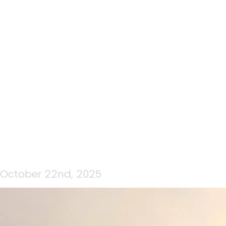
199: CRATER RIM ULTRA
2025 : RACE DAY,
BROUGHT TO YOU BY CP
MEDIA
October 22nd, 2025