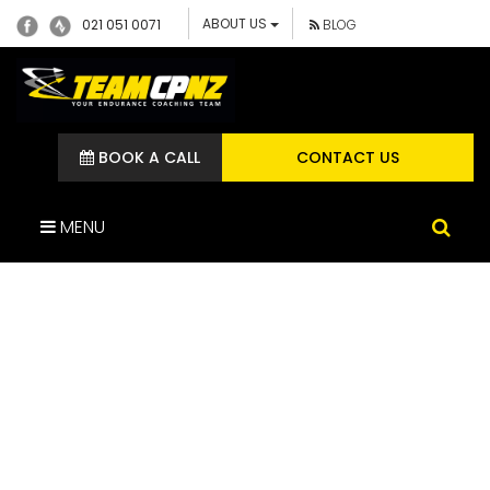
ABOUT US
021 051 0071
BLOG
BOOK A CALL
CONTACT US
MENU