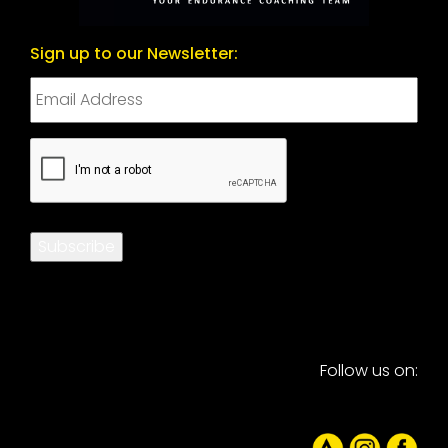
Sign up to our Newsletter:
CAPTCHA
Subscribe
Follow us on: