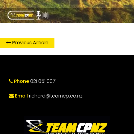
Previous Article
Phone
021 051 0071
Email
richard@teamcp.co.nz