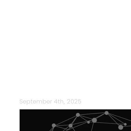
195: TEAMC
CHARLI WA
S
September 4th, 2025