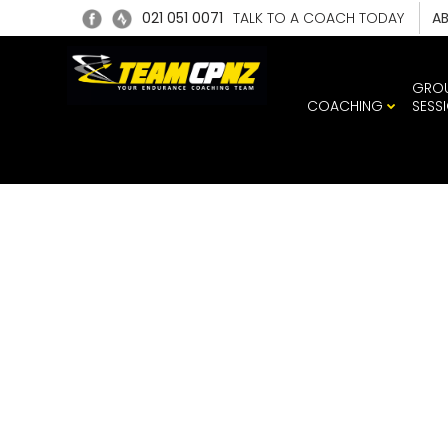
021 051 0071
TALK TO A COACH TODAY
A
GRO
COACHING
SESS