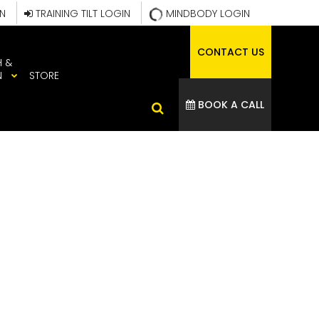
IN
TRAINING TILT LOGIN
MINDBODY LOGIN
CONTACT US
H &
N
STORE
BOOK A CALL