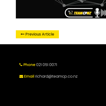
Previous Article
Phone
021 051 0071
Email
richard@teamcp.co.nz