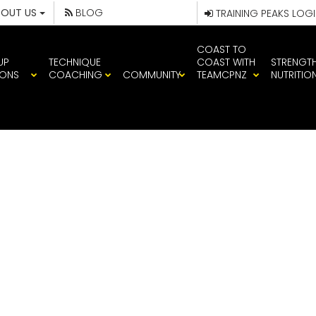
BOUT US
BLOG
TRAINING PEAKS LOG
COAST TO
UP
TECHNIQUE
COAST WITH
STRENGT
IONS
COACHING
COMMUNITY
TEAMCPNZ
NUTRITIO