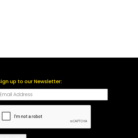
Sign up to our Newsletter:
CAPTCHA