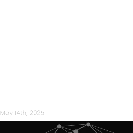
180: TEAMCPNZ QUICK
CONNECT EP 34 – WITH
BEN JORDAN – ‘STAY
INFORMED AND STAY
CONNECTED’
May 14th, 2025