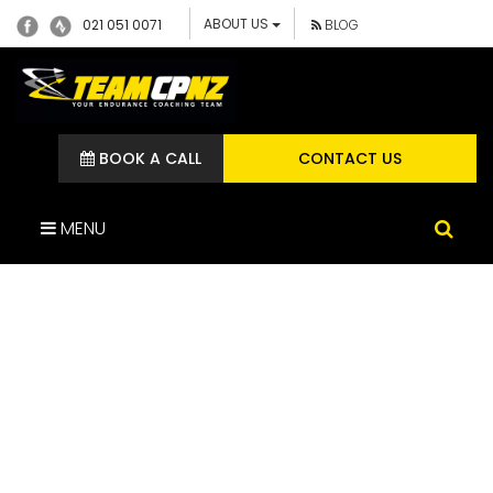
ABOUT US
021 051 0071
BLOG
BOOK A CALL
CONTACT US
MENU