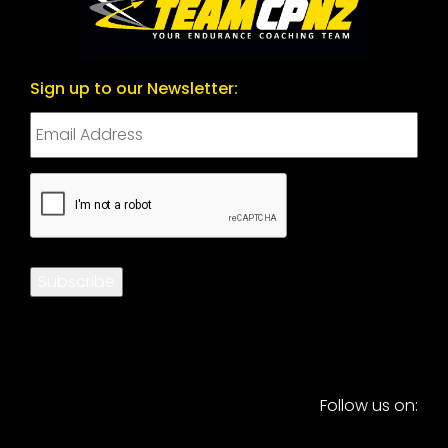
Sign up to our Newsletter:
CAPTCHA
Subscribe
Follow us on: