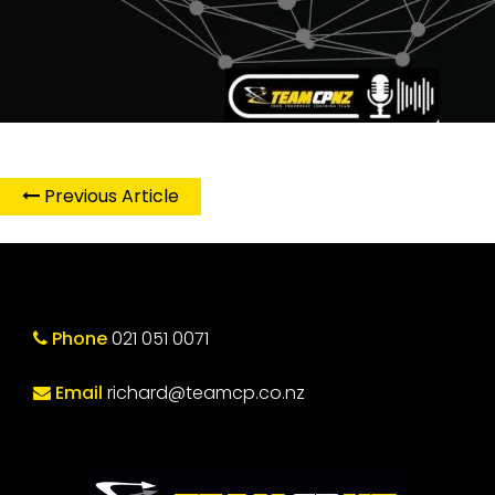
Previous Article
Phone
021 051 0071
Email
richard@teamcp.co.nz