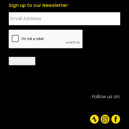
Sign up to our Newsletter:
CAPTCHA
Subscribe
Follow us on: