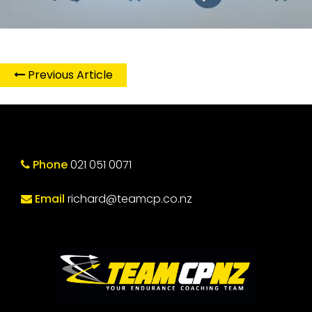
Previous Article
Phone
021 051 0071
Email
richard@teamcp.co.nz