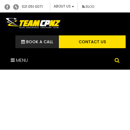
ABOUT US
021 051 0071
BLOG
BOOK A CALL
CONTACT US
MENU