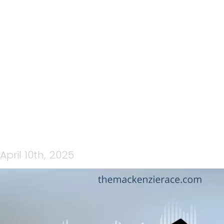
176: THE MACKENZIE 2025
EPISODE 2: AT THE FINISH
LINE PART1
April 10th, 2025