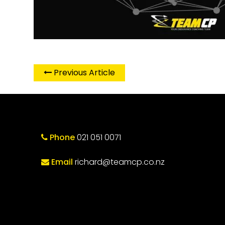
Previous Article
Phone
021 051 0071
Email
richard@teamcp.co.nz