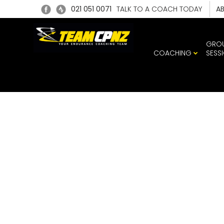
021 051 0071
TALK TO A COACH TODAY
A
GRO
COACHING
SESS