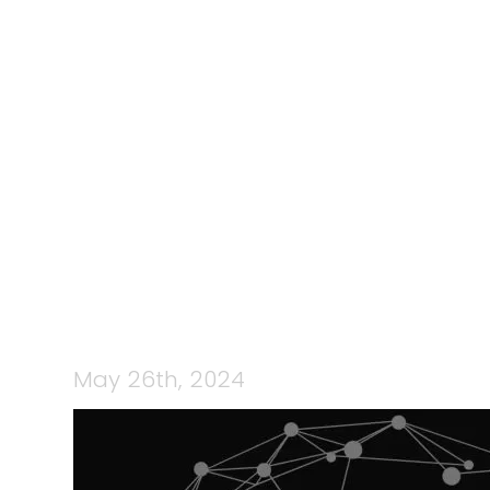
131: TEAMC
WITH RACH
AND
May 26th, 2024