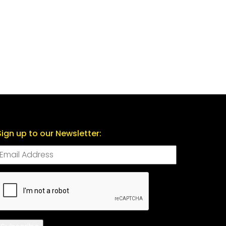
Sign up to our Newsletter:
CAPTCHA