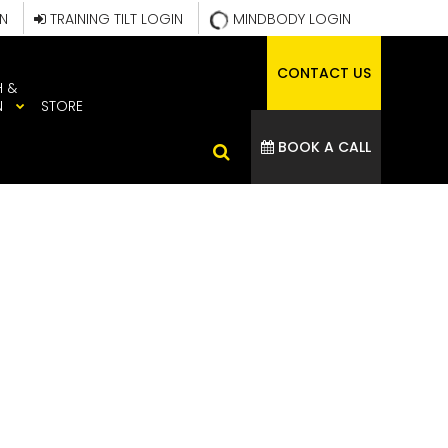
IN
TRAINING TILT LOGIN
MINDBODY LOGIN
CONTACT US
H &
N
STORE
BOOK A CALL