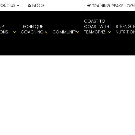
BOUT US
BLOG
TRAINING PEAKS LOG
COAST TO
UP
TECHNIQUE
COAST WITH
STRENGT
IONS
COACHING
COMMUNITY
TEAMCPNZ
NUTRITIO