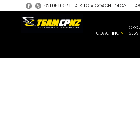
021 051 0071
TALK TO A COACH TODAY
A
GRO
COACHING
SESS