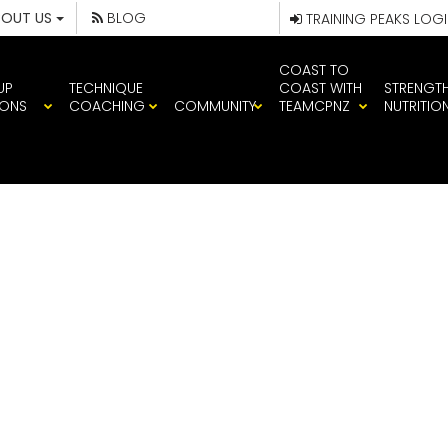
BOUT US
BLOG
TRAINING PEAKS LOG
COAST TO
UP
TECHNIQUE
COAST WITH
STRENGT
IONS
COACHING
COMMUNITY
TEAMCPNZ
NUTRITIO