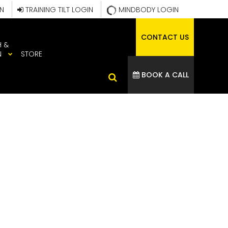
IN
TRAINING TILT LOGIN
MINDBODY LOGIN
CONTACT US
H &
N
STORE
BOOK A CALL