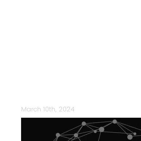
118: TEAMC
WITH MELI
‘STAY INFO
March 10th, 2024