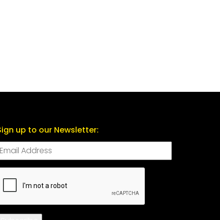
Sign up to our Newsletter:
CAPTCHA