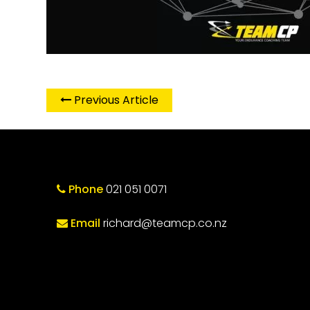
Previous Article
Phone
021 051 0071
Email
richard@teamcp.co.nz