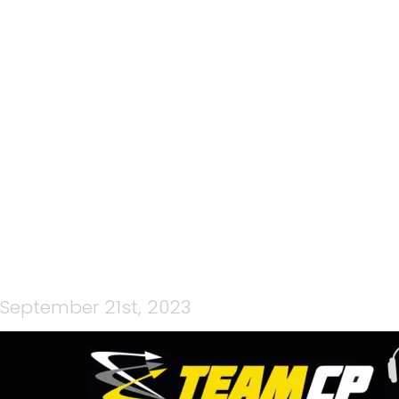
105: WULONG MOUNTAIN
QUEST WITH SAM
MANSON & RICHARD
GREER
September 21st, 2023