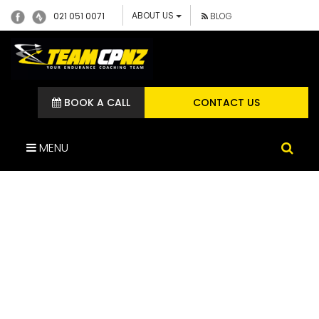
ABOUT US
021 051 0071
BLOG
BOOK A CALL
CONTACT US
MENU