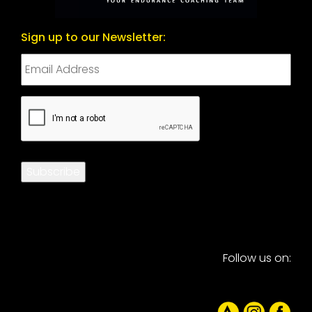
Sign up to our Newsletter:
CAPTCHA
Subscribe
Follow us on: