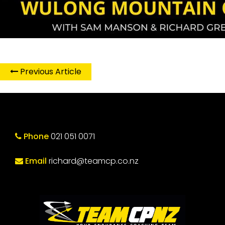
Previous Article
Phone
021 051 0071
Email
richard@teamcp.co.nz