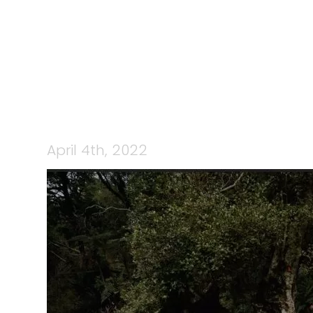
277527975_
April 4th, 2022