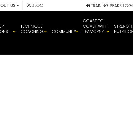
BOUT US
BLOG
TRAINING PEAKS LOG
COAST TO
UP
TECHNIQUE
COAST WITH
STRENGT
IONS
COACHING
COMMUNITY
TEAMCPNZ
NUTRITIO