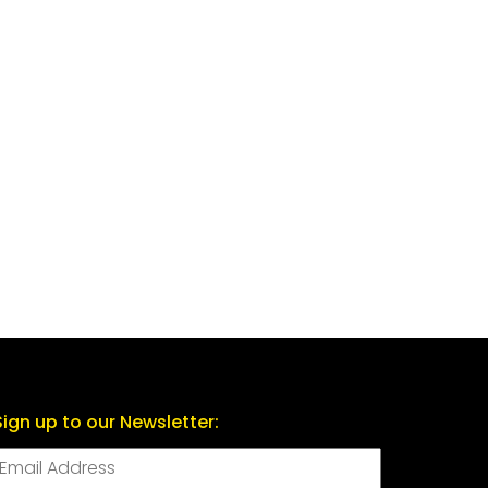
Sign up to our Newsletter: