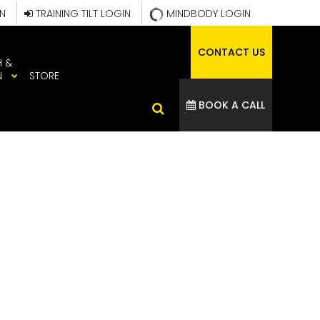
IN
TRAINING TILT LOGIN
MINDBODY LOGIN
CONTACT US
H &
N
STORE
BOOK A CALL