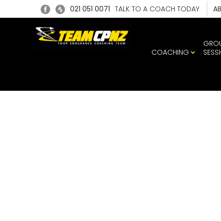
021 051 0071
TALK TO A COACH TODAY
A
GRO
COACHING
SESS