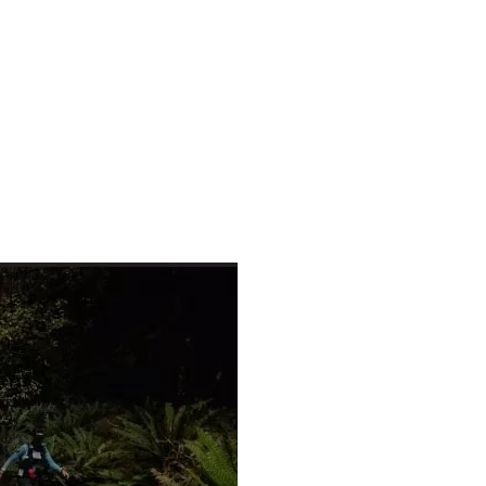
522150199786