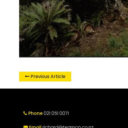
Previous Article
Phone
021 051 0071
Email
richard@teamcp.co.nz